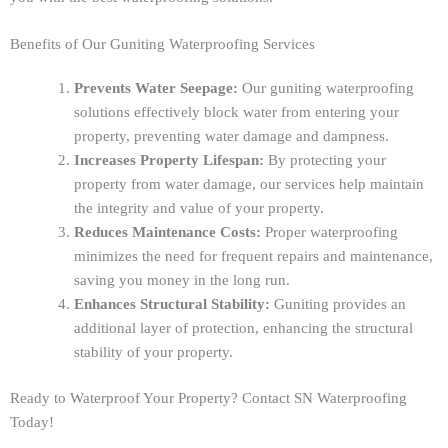
Benefits of Our Guniting Waterproofing Services
Prevents Water Seepage:
Our guniting waterproofing
solutions effectively block water from entering your
property, preventing water damage and dampness.
Increases Property Lifespan:
By protecting your
property from water damage, our services help maintain
the integrity and value of your property.
Reduces Maintenance Costs:
Proper waterproofing
minimizes the need for frequent repairs and maintenance,
saving you money in the long run.
Enhances Structural Stability:
Guniting provides an
additional layer of protection, enhancing the structural
stability of your property.
Ready to Waterproof Your Property? Contact SN Waterproofing
Today!