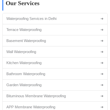
Our Services
Waterproofing Services in Delhi
➜
Terrace Waterproofing
➜
Basement Waterproofing
➜
Wall Waterproofing
➜
Kitchen Waterproofing
➜
Bathroom Waterproofing
➜
Garden Waterproofing
➜
Bituminous Membrane Waterproofing
➜
APP Membrane Waterproofing
➜