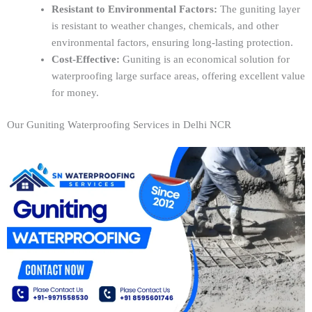
Resistant to Environmental Factors:
The guniting layer
is resistant to weather changes, chemicals, and other
environmental factors, ensuring long-lasting protection.
Cost-Effective:
Guniting is an economical solution for
waterproofing large surface areas, offering excellent value
for money.
Our Guniting Waterproofing Services in Delhi NCR