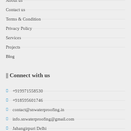
About us
Contact us
Terms & Condition
Privacy Policy
Services
Projects
Blog
|| Connect with us
+919971558530
+918595601746
contact@snwaterproofing.in
info.snwaterproofing@gmail.com
Jahangirpuri Delhi