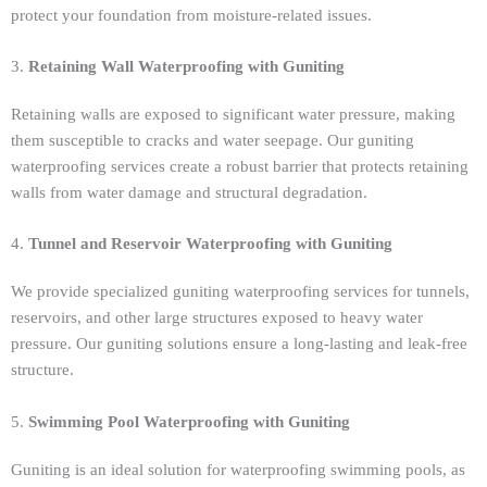
protect your foundation from moisture-related issues.
3.
Retaining Wall Waterproofing with Guniting
Retaining walls are exposed to significant water pressure, making
them susceptible to cracks and water seepage. Our guniting
waterproofing services create a robust barrier that protects retaining
walls from water damage and structural degradation.
4.
Tunnel and Reservoir Waterproofing with Guniting
We provide specialized guniting waterproofing services for tunnels,
reservoirs, and other large structures exposed to heavy water
pressure. Our guniting solutions ensure a long-lasting and leak-free
structure.
5.
Swimming Pool Waterproofing with Guniting
Guniting is an ideal solution for waterproofing swimming pools, as