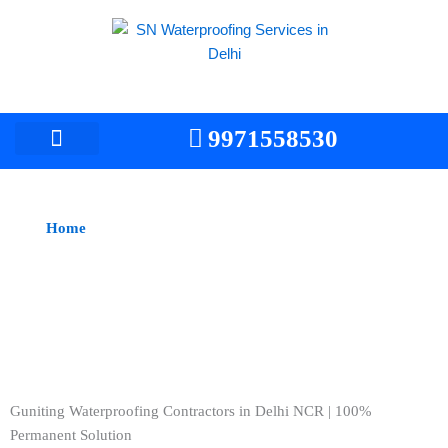
Skip
to
content
9971558530
Home
> Guniting Waterproofing Services/Contractors
Guniting Waterproofing Contractors in Delhi -
Professional Services
Guniting Waterproofing Contractors in Delhi NCR | 100%
Permanent Solution