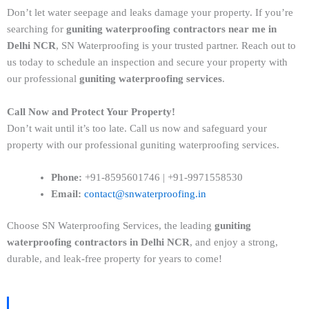
Don’t let water seepage and leaks damage your property. If you’re
searching for
guniting waterproofing contractors near me in
Delhi NCR
, SN Waterproofing is your trusted partner. Reach out to
us today to schedule an inspection and secure your property with
our professional
guniting waterproofing services
.
Call Now and Protect Your Property!
Don’t wait until it’s too late. Call us now and safeguard your
property with our professional guniting waterproofing services.
Phone:
+91-8595601746 | +91-9971558530
Email:
contact@snwaterproofing.in
Choose SN Waterproofing Services, the leading
guniting
waterproofing contractors in Delhi NCR
, and enjoy a strong,
durable, and leak-free property for years to come!