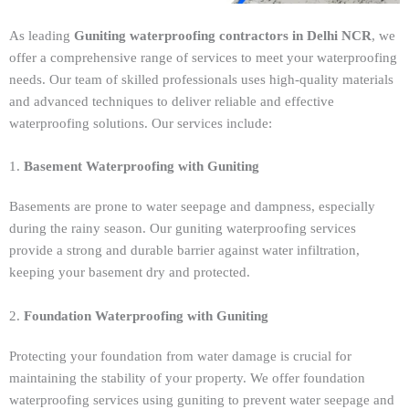
As leading
Guniting waterproofing contractors in Delhi NCR
, we
offer a comprehensive range of services to meet your waterproofing
needs. Our team of skilled professionals uses high-quality materials
and advanced techniques to deliver reliable and effective
waterproofing solutions. Our services include:
1.
Basement Waterproofing with Guniting
Basements are prone to water seepage and dampness, especially
during the rainy season. Our guniting waterproofing services
provide a strong and durable barrier against water infiltration,
keeping your basement dry and protected.
2.
Foundation Waterproofing with Guniting
Protecting your foundation from water damage is crucial for
maintaining the stability of your property. We offer foundation
waterproofing services using guniting to prevent water seepage and