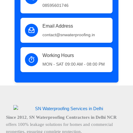
08595601746
Email Address
contact@snwaterproofing.in
Working Hours
MON - SAT 09:00 AM - 08:00 PM
Since 2012
,
SN Waterproofing Contractors in Delhi NCR
offers 100% leakage solutions for homes and commercial
properties, ensuring complete protection.