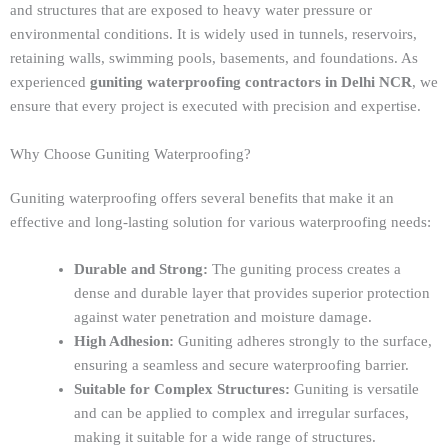
and structures that are exposed to heavy water pressure or
environmental conditions. It is widely used in tunnels, reservoirs,
retaining walls, swimming pools, basements, and foundations. As
experienced
guniting waterproofing contractors in Delhi NCR
, we
ensure that every project is executed with precision and expertise.
Why Choose Guniting Waterproofing?
Guniting waterproofing offers several benefits that make it an
effective and long-lasting solution for various waterproofing needs:
Durable and Strong:
The guniting process creates a
dense and durable layer that provides superior protection
against water penetration and moisture damage.
High Adhesion:
Guniting adheres strongly to the surface,
ensuring a seamless and secure waterproofing barrier.
Suitable for Complex Structures:
Guniting is versatile
and can be applied to complex and irregular surfaces,
making it suitable for a wide range of structures.