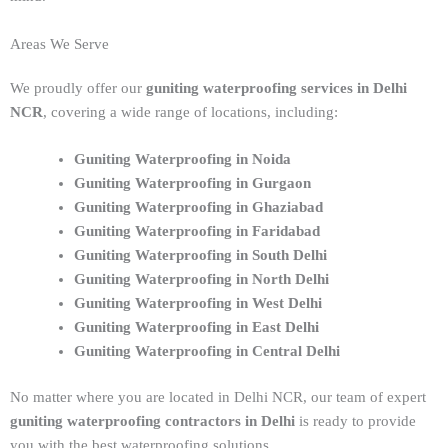
Areas We Serve
We proudly offer our
guniting waterproofing services in Delhi
NCR
, covering a wide range of locations, including:
Guniting Waterproofing in Noida
Guniting Waterproofing in Gurgaon
Guniting Waterproofing in Ghaziabad
Guniting Waterproofing in Faridabad
Guniting Waterproofing in South Delhi
Guniting Waterproofing in North Delhi
Guniting Waterproofing in West Delhi
Guniting Waterproofing in East Delhi
Guniting Waterproofing in Central Delhi
No matter where you are located in Delhi NCR, our team of expert
guniting waterproofing contractors in Delhi
is ready to provide
you with the best waterproofing solutions.