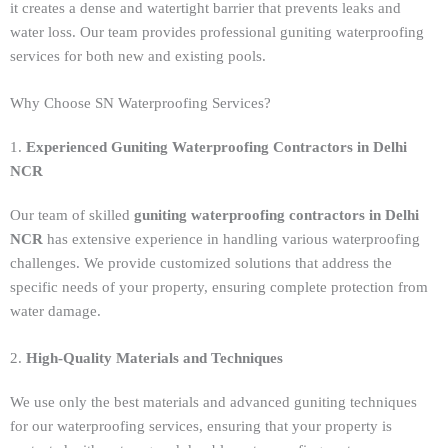
it creates a dense and watertight barrier that prevents leaks and
water loss. Our team provides professional guniting waterproofing
services for both new and existing pools.
Why Choose SN Waterproofing Services?
1.
Experienced Guniting Waterproofing Contractors in Delhi
NCR
Our team of skilled
guniting waterproofing contractors in Delhi
NCR
has extensive experience in handling various waterproofing
challenges. We provide customized solutions that address the
specific needs of your property, ensuring complete protection from
water damage.
2.
High-Quality Materials and Techniques
We use only the best materials and advanced guniting techniques
for our waterproofing services, ensuring that your property is