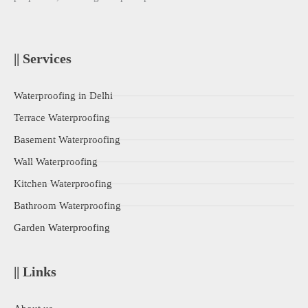
|| Services
Waterproofing in Delhi
Terrace Waterproofing
Basement Waterproofing
Wall Waterproofing
Kitchen Waterproofing
Bathroom Waterproofing
Garden Waterproofing
|| Links