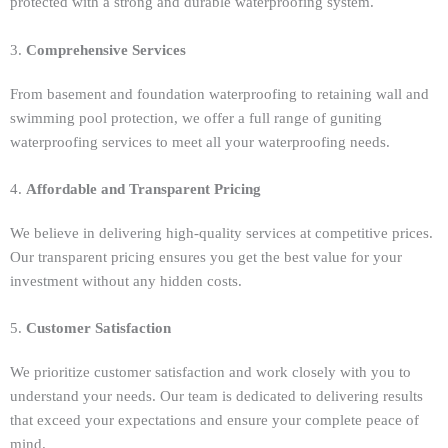
protected with a strong and durable waterproofing system.
3.
Comprehensive Services
From basement and foundation waterproofing to retaining wall and
swimming pool protection, we offer a full range of guniting
waterproofing services to meet all your waterproofing needs.
4.
Affordable and Transparent Pricing
We believe in delivering high-quality services at competitive prices.
Our transparent pricing ensures you get the best value for your
investment without any hidden costs.
5.
Customer Satisfaction
We prioritize customer satisfaction and work closely with you to
understand your needs. Our team is dedicated to delivering results
that exceed your expectations and ensure your complete peace of
mind.