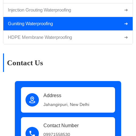
Injection Grouting Waterproofing
➜
Guniting Waterproofing
➜
HDPE Membrane Waterproofing
➜
Contact Us
Address
Jahangirpuri, New Delhi
Contact Number
09971558530