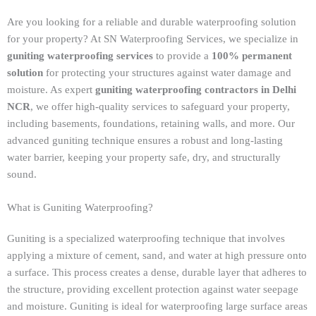
Are you looking for a reliable and durable waterproofing solution
for your property? At SN Waterproofing Services, we specialize in
guniting waterproofing services
to provide a
100% permanent
solution
for protecting your structures against water damage and
moisture. As expert
guniting waterproofing contractors in Delhi
NCR
, we offer high-quality services to safeguard your property,
including basements, foundations, retaining walls, and more. Our
advanced guniting technique ensures a robust and long-lasting
water barrier, keeping your property safe, dry, and structurally
sound.
What is Guniting Waterproofing?
Guniting is a specialized waterproofing technique that involves
applying a mixture of cement, sand, and water at high pressure onto
a surface. This process creates a dense, durable layer that adheres to
the structure, providing excellent protection against water seepage
and moisture. Guniting is ideal for waterproofing large surface areas