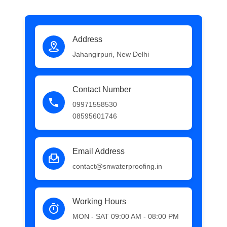
Address
Jahangirpuri, New Delhi
Contact Number
09971558530
08595601746
Email Address
contact@snwaterproofing.in
Working Hours
MON - SAT 09:00 AM - 08:00 PM