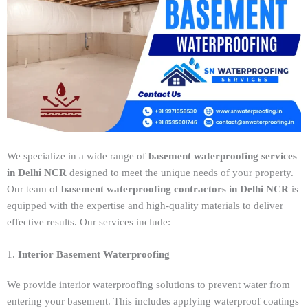
We specialize in a wide range of
basement waterproofing services
in Delhi NCR
designed to meet the unique needs of your property.
Our team of
basement waterproofing contractors in Delhi NCR
is
equipped with the expertise and high-quality materials to deliver
effective results. Our services include:
1.
Interior Basement Waterproofing
We provide interior waterproofing solutions to prevent water from
entering your basement. This includes applying waterproof coatings