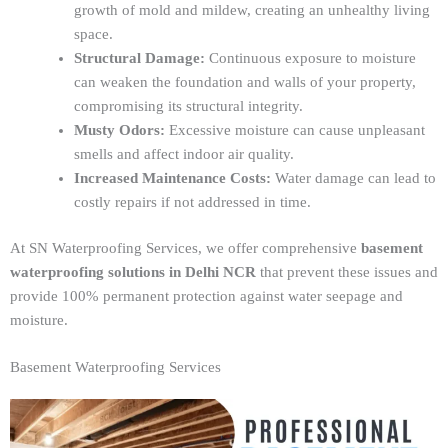
growth of mold and mildew, creating an unhealthy living
space.
Structural Damage:
Continuous exposure to moisture
can weaken the foundation and walls of your property,
compromising its structural integrity.
Musty Odors:
Excessive moisture can cause unpleasant
smells and affect indoor air quality.
Increased Maintenance Costs:
Water damage can lead to
costly repairs if not addressed in time.
At SN Waterproofing Services, we offer comprehensive
basement
waterproofing solutions in Delhi NCR
that prevent these issues and
provide 100% permanent protection against water seepage and
moisture.
Basement Waterproofing Services