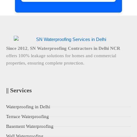
Since 2012
,
SN Waterproofing Contractors in Delhi NCR
offers 100% leakage solutions for homes and commercial
properties, ensuring complete protection.
|| Services
Waterproofing in Delhi
Terrace Waterproofing
Basement Waterproofing
Wall Waterproofing