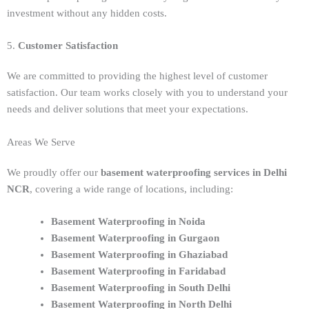
investment without any hidden costs.
5.
Customer Satisfaction
We are committed to providing the highest level of customer
satisfaction. Our team works closely with you to understand your
needs and deliver solutions that meet your expectations.
Areas We Serve
We proudly offer our
basement waterproofing services in Delhi
NCR
, covering a wide range of locations, including:
Basement Waterproofing in Noida
Basement Waterproofing in Gurgaon
Basement Waterproofing in Ghaziabad
Basement Waterproofing in Faridabad
Basement Waterproofing in South Delhi
Basement Waterproofing in North Delhi