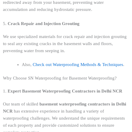
redirected away from your basement, preventing water
accumulation and reducing hydrostatic pressure.
5.
Crack Repair and Injection Grouting
We use specialized materials for crack repair and injection grouting
to seal any existing cracks in the basement walls and floors,
preventing water from seeping in.
Also,
Check out Waterproofing Methods & Techniques
.
Why Choose SN Waterproofing for Basement Waterproofing?
1.
Expert Basement Waterproofing Contractors in Delhi NCR
Our team of skilled
basement waterproofing contractors in Delhi
NCR
has extensive experience in handling a variety of
waterproofing challenges. We understand the unique requirements
of each property and provide customized solutions to ensure