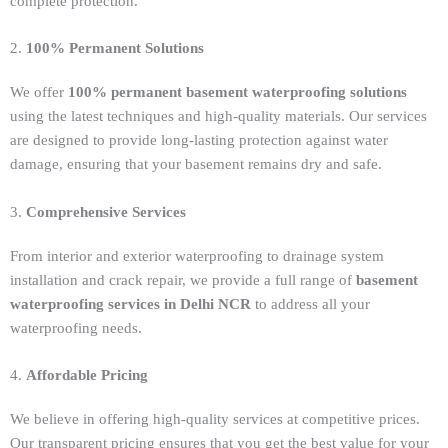
complete protection.
2.
100% Permanent Solutions
We offer
100% permanent basement waterproofing solutions
using the latest techniques and high-quality materials. Our services
are designed to provide long-lasting protection against water
damage, ensuring that your basement remains dry and safe.
3.
Comprehensive Services
From interior and exterior waterproofing to drainage system
installation and crack repair, we provide a full range of
basement
waterproofing services in Delhi NCR
to address all your
waterproofing needs.
4.
Affordable Pricing
We believe in offering high-quality services at competitive prices.
Our transparent pricing ensures that you get the best value for your