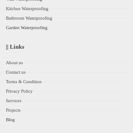
Kitchen Waterproofing
Bathroom Waterproofing
Garden Waterproofing
|| Links
About us
Contact us
Terms & Condition
Privacy Policy
Services
Projects
Blog