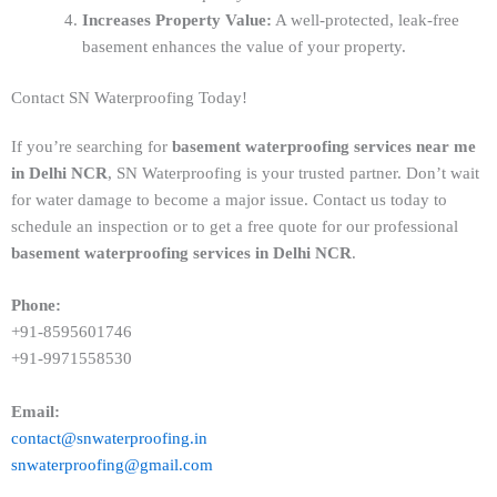
Increases Property Value:
A well-protected, leak-free
basement enhances the value of your property.
Contact SN Waterproofing Today!
If you’re searching for
basement waterproofing services near me
in Delhi NCR
, SN Waterproofing is your trusted partner. Don’t wait
for water damage to become a major issue. Contact us today to
schedule an inspection or to get a free quote for our professional
basement waterproofing services in Delhi NCR
.
Phone:
+91-8595601746
+91-9971558530
Email:
contact@snwaterproofing.in
snwaterproofing@gmail.com