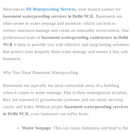
Welcome to
SN Waterproofing Services
, your trusted partner for
basement waterproofing services in Delhi NCR
. Basements are
often prone to water seepage and moisture, which can lead to
serious structural damage and create an unhealthy environment. Our
professional team of
basement waterproofing contractors in Delhi
NCR
is here to provide you with effective and long-lasting solutions
that protect your property from water damage and ensure a dry, safe
basement.
Why You Need Basement Waterproofing
Basements are typically the most vulnerable areas of a building
when it comes to water seepage. Due to their underground location,
they are exposed to groundwater pressure and can easily develop
cracks and leaks. Without proper
basement waterproofing services
in Delhi NCR
, your basement can suffer from:
Water Seepage:
This can cause dampness and lead to the