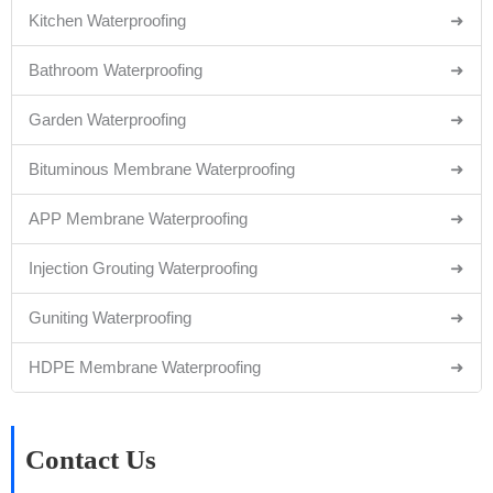
Kitchen Waterproofing
➜
Bathroom Waterproofing
➜
Garden Waterproofing
➜
Bituminous Membrane Waterproofing
➜
APP Membrane Waterproofing
➜
Injection Grouting Waterproofing
➜
Guniting Waterproofing
➜
HDPE Membrane Waterproofing
➜
Contact Us