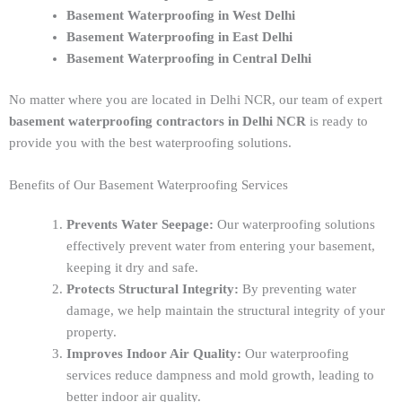
Basement Waterproofing in West Delhi
Basement Waterproofing in East Delhi
Basement Waterproofing in Central Delhi
No matter where you are located in Delhi NCR, our team of expert
basement waterproofing contractors in Delhi NCR
is ready to
provide you with the best waterproofing solutions.
Benefits of Our Basement Waterproofing Services
Prevents Water Seepage:
Our waterproofing solutions
effectively prevent water from entering your basement,
keeping it dry and safe.
Protects Structural Integrity:
By preventing water
damage, we help maintain the structural integrity of your
property.
Improves Indoor Air Quality:
Our waterproofing
services reduce dampness and mold growth, leading to
better indoor air quality.