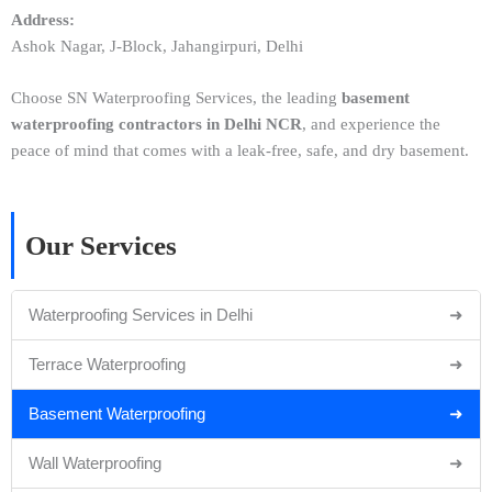
Address:
Ashok Nagar, J-Block, Jahangirpuri, Delhi
Choose SN Waterproofing Services, the leading
basement
waterproofing contractors in Delhi NCR
, and experience the
peace of mind that comes with a leak-free, safe, and dry basement.
Our Services
Waterproofing Services in Delhi
➜
Terrace Waterproofing
➜
Basement Waterproofing
➜
Wall Waterproofing
➜