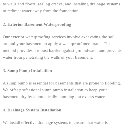
to walls and floors, sealing cracks, and installing drainage systems
to redirect water away from the foundation.
2.
Exterior Basement Waterproofing
Our exterior waterproofing services involve excavating the soil
around your basement to apply a waterproof membrane. This
method provides a robust barrier against groundwater and prevents
water from penetrating the walls of your basement.
3.
Sump Pump Installation
A sump pump is essential for basements that are prone to flooding.
We offer professional sump pump installation to keep your
basement dry by automatically pumping out excess water.
4.
Drainage System Installation
We install effective drainage systems to ensure that water is