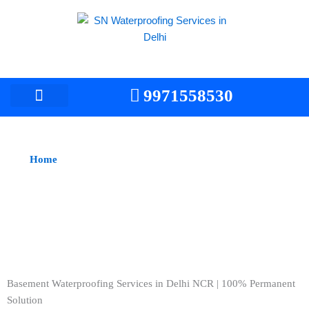
Skip
to
content
9971558530
Home
> Basement Waterproofing Services/Contractors
Basement Waterproofing Services in Delhi NCR
Basement Waterproofing Services in Delhi NCR | 100% Permanent
Solution